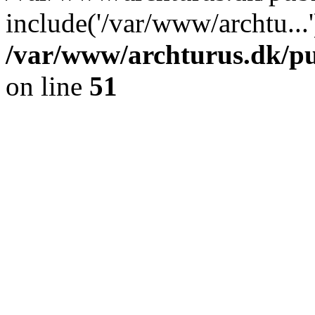
include('/var/www/archtu...
/var/www/archturus.dk/pu
on line
51