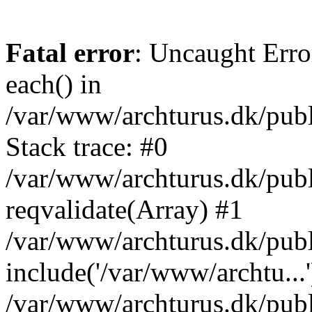
Fatal error
: Uncaught Erro
each() in
/var/www/archturus.dk/publ
Stack trace: #0
/var/www/archturus.dk/publ
reqvalidate(Array) #1
/var/www/archturus.dk/publi
include('/var/www/archtu...'
/var/www/archturus.dk/pub